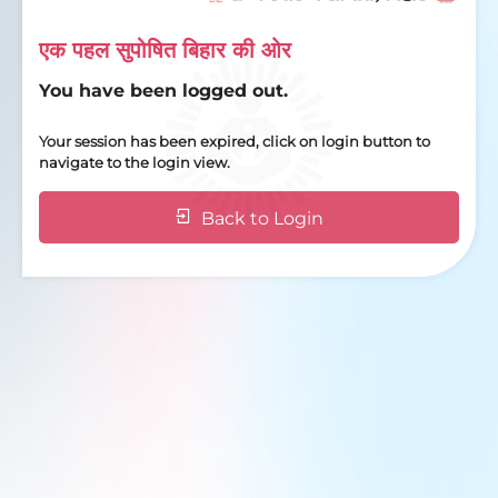
एक पहल सुपोषित बिहार की ओर
You have been logged out.
Your session has been expired, click on login button to
navigate to the login view.
Back to Login